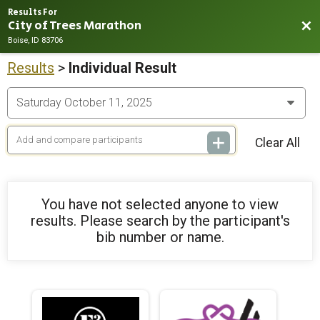
Results For
City of Trees Marathon
Bac
Boise, ID 83706
Results
>
Individual Result
Clear All
You have not selected anyone to view
results. Please search by the participant's
bib number or name.