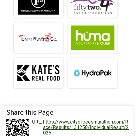
Share this Page
URL:
https://www.cityoftreesmarathon.com/R
ace/Results/131258/IndividualResult/2
025