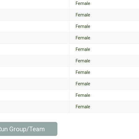
Female
Female
Female
Female
Female
Female
Female
Female
Female
Female
 Run Group/Team