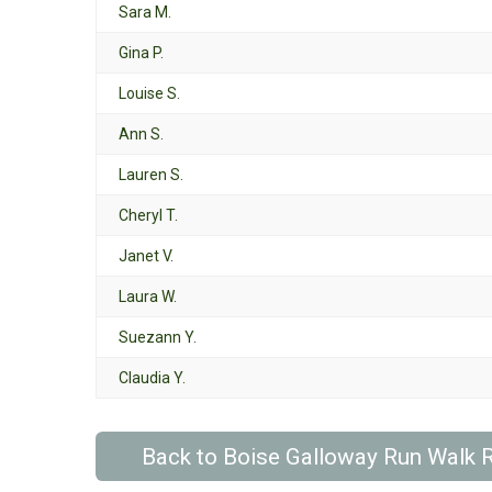
Sara M.
Gina P.
Louise S.
Ann S.
Lauren S.
Cheryl T.
Janet V.
Laura W.
Suezann Y.
Claudia Y.
Back to Boise Galloway Run Walk