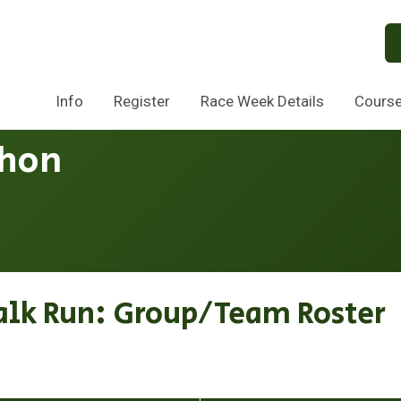
Info
Register
Race Week Details
Cours
thon
alk Run: Group/Team Roster