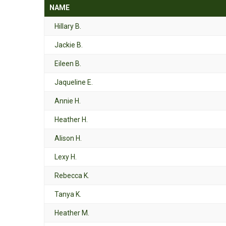
NAME
Hillary B.
Jackie B.
Eileen B.
Jaqueline E.
Annie H.
Heather H.
Alison H.
Lexy H.
Rebecca K.
Tanya K.
Heather M.