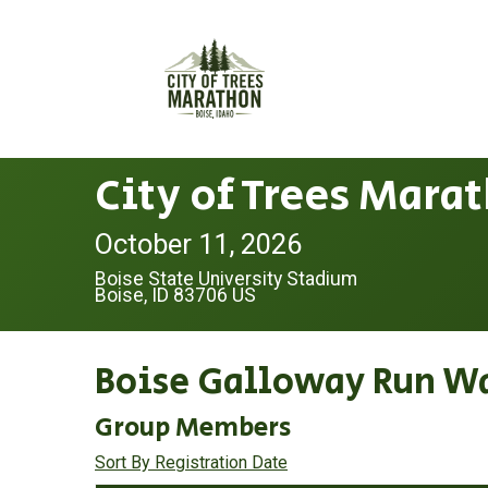
City of Trees Mara
October 11, 2026
Boise State University Stadium
Boise, ID 83706 US
Boise Galloway Run W
Group Members
Sort By Registration Date