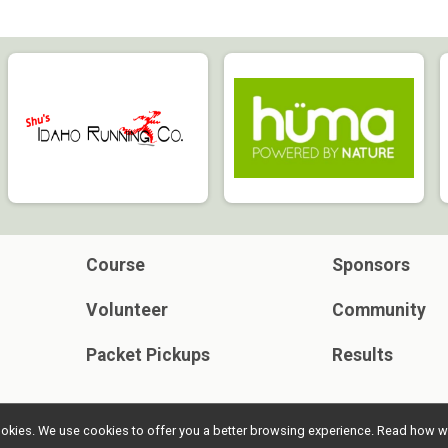
Course
Sponsors
Volunteer
Community
Packet Pickups
Results
l cookies. We use cookies to offer you a better browsing experience. Read ho