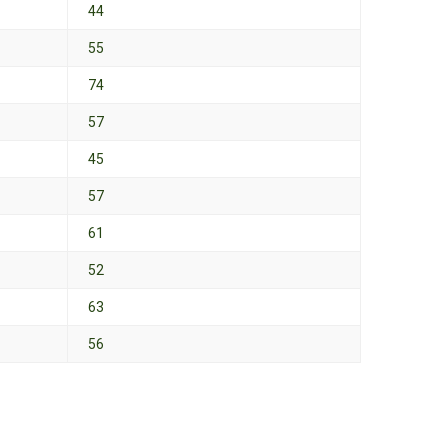
44
55
74
57
45
57
61
52
63
56