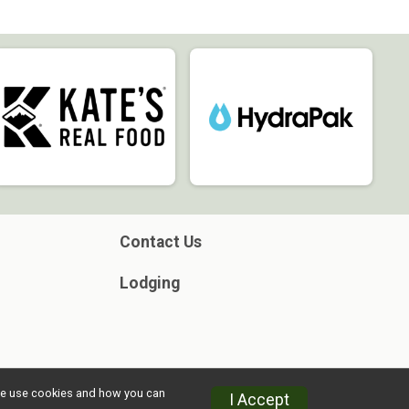
Contact Us
Lodging
w we use cookies and how you can
I Accept
Privacy Policy