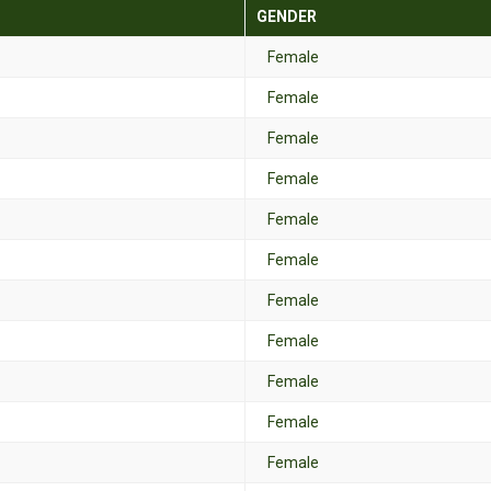
GENDER
Female
Female
Female
Female
Female
Female
Female
Female
Female
Female
Female