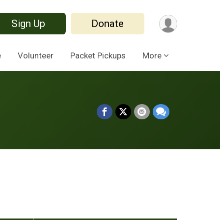
Sign Up
Donate
e
Volunteer
Packet Pickups
More