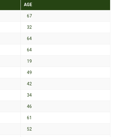
AGE
67
32
64
64
19
49
42
34
46
61
52