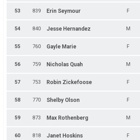
53
839
Erin
Seymour
F
54
840
Jesse
Hernandez
M
55
760
Gayle
Marie
F
56
759
Nicholas
Quah
M
57
753
Robin
Zickefoose
F
58
770
Shelby
Olson
F
59
873
Max
Rothenberg
M
60
818
Janet
Hoskins
F