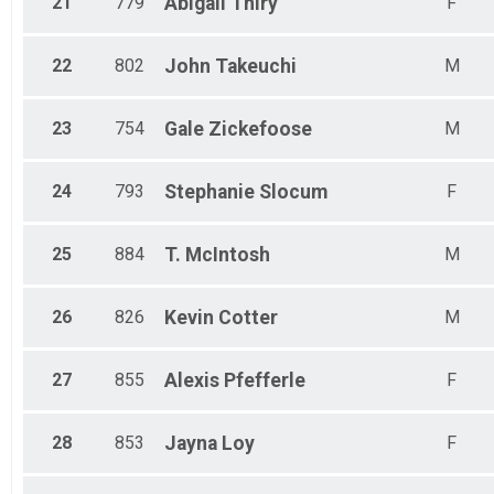
21
779
Abigail
Thiry
F
22
802
John
Takeuchi
M
23
754
Gale
Zickefoose
M
24
793
Stephanie
Slocum
F
25
884
T.
McIntosh
M
26
826
Kevin
Cotter
M
27
855
Alexis
Pfefferle
F
28
853
Jayna
Loy
F