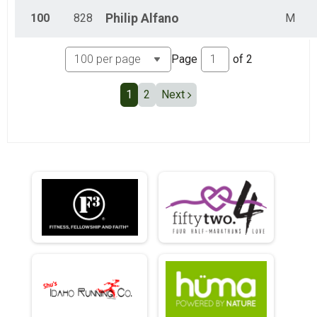
100
828
Philip
Alfano
M
Page
of
2
1
2
Next