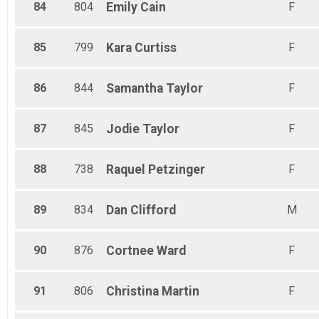
84
804
Emily
Cain
F
85
799
Kara
Curtiss
F
86
844
Samantha
Taylor
F
87
845
Jodie
Taylor
F
88
738
Raquel
Petzinger
F
89
834
Dan
Clifford
M
90
876
Cortnee
Ward
F
91
806
Christina
Martin
F