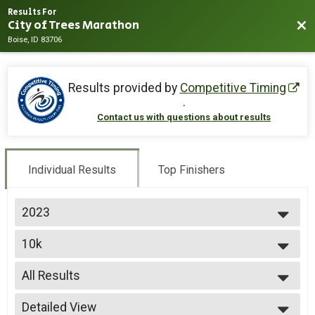
Results For
City of Trees Marathon
Bac
Boise, ID 83706
Results provided by
Competitive Timing
.
Contact us with questions about results
Individual Results
Top Finishers
2023
2026
10k
2025
10k
2024
--- Select Results ---
2023
All Results
Marathon
2022
Half Marathon
All Results
Detailed View
Half Marathon
Male Top 3 Finishers