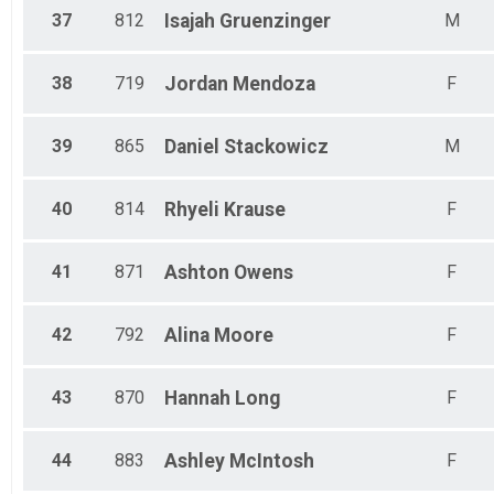
37
812
Isajah
Gruenzinger
M
38
719
Jordan
Mendoza
F
39
865
Daniel
Stackowicz
M
40
814
Rhyeli
Krause
F
41
871
Ashton
Owens
F
42
792
Alina
Moore
F
43
870
Hannah
Long
F
44
883
Ashley
McIntosh
F