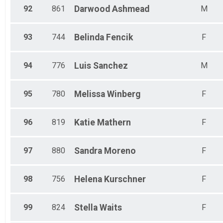
92
861
Darwood
Ashmead
M
93
744
Belinda
Fencik
F
94
776
Luis
Sanchez
M
95
780
Melissa
Winberg
F
96
819
Katie
Mathern
F
97
880
Sandra
Moreno
F
98
756
Helena
Kurschner
F
99
824
Stella
Waits
F