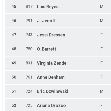
45
817
Luis
Reyes
M
46
791
J.
Jenott
M
47
743
Jessi
Dressen
F
48
750
O.
Barrett
F
49
831
Virginia
Zendel
F
50
761
Anne
Denham
F
51
724
Eric
Dzwilewski
M
52
725
Ariana
Orozco
F