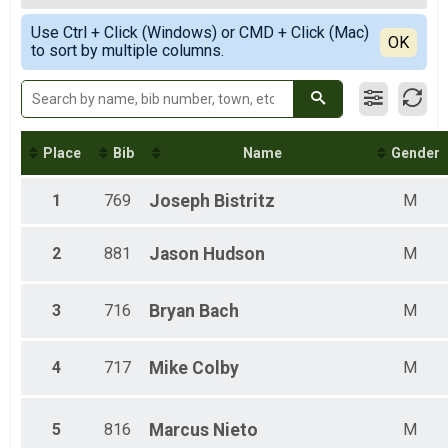
10k
Female Top 3 Finishers
Simple View
10k
Use Ctrl + Click (Windows) or CMD + Click (Mac)
Female 20 and under
Detailed View
OK
5k
to sort by multiple columns.
Female 21 - 35
5k
Female 36 - 50
Participant Lookup & Tracking
Female 51 - 65
Female 66 - 80
Male 20 and under
Male 21 - 35
Place
Bib
Name
Gender
Male 36 - 50
Male 51 - 65
1
769
Joseph
Bistritz
M
Male 66 - 80
2
881
Jason
Hudson
M
3
716
Bryan
Bach
M
4
717
Mike
Colby
M
5
816
Marcus
Nieto
M