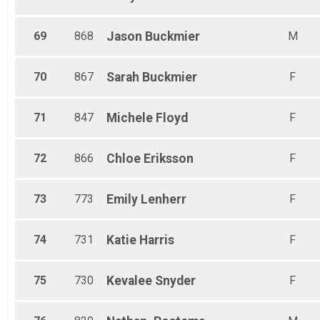
69
868
Jason
Buckmier
M
70
867
Sarah
Buckmier
F
71
847
Michele
Floyd
F
72
866
Chloe
Eriksson
F
73
773
Emily
Lenherr
F
74
731
Katie
Harris
F
75
730
Kevalee
Snyder
F