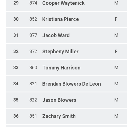
29
874
Cooper
Waytenick
M
30
852
Kristiana
Pierce
F
31
877
Jacob
Ward
M
32
872
Stepheny
Miller
F
33
860
Tommy
Harrison
M
34
821
Brendan
Blowers De Leon
M
35
822
Jason
Blowers
M
36
851
Zachary
Smith
M