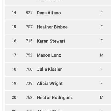
14
827
Dana
Alfano
F
15
707
Heather
Bisbee
F
16
715
Karen
Stewart
F
17
752
Mason
Lunz
M
18
768
Julie
Kissler
F
19
739
Alicia
Wright
F
20
762
Hector
Rodriguez
M