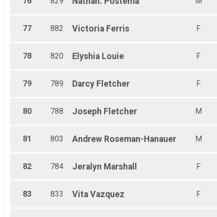
76
829
Nathan.
Postema
M
77
882
Victoria
Ferris
F
78
820
Elyshia
Louie
F
79
789
Darcy
Fletcher
F
80
788
Joseph
Fletcher
M
81
803
Andrew
Roseman-Hanauer
M
82
784
Jeralyn
Marshall
F
83
833
Vita
Vazquez
F