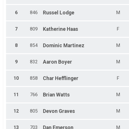
6
846
Russel
Lodge
M
7
809
Katherine
Haas
F
8
854
Dominic
Martinez
M
9
832
Aaron
Boyer
M
10
858
Char
Hefflinger
F
11
766
Brian
Watts
M
12
805
Devon
Graves
M
13
703
Dan
Emerson
M