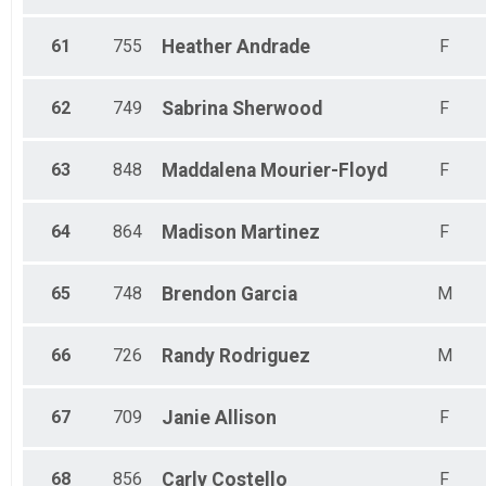
61
755
Heather
Andrade
F
62
749
Sabrina
Sherwood
F
63
848
Maddalena
Mourier-Floyd
F
64
864
Madison
Martinez
F
65
748
Brendon
Garcia
M
66
726
Randy
Rodriguez
M
67
709
Janie
Allison
F
68
856
Carly
Costello
F