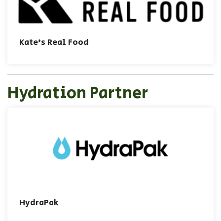
Kate's Real Food
Hydration Partner
HydraPak