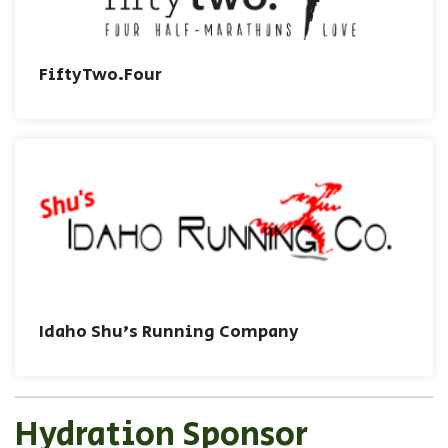
FiftyTwo.Four
Idaho Shu's Running Company
Hydration Sponsor