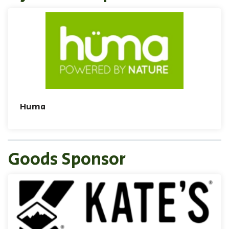
Huma
Goods Sponsor