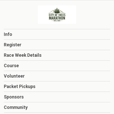
Info
Register
Race Week Details
Course
Volunteer
Packet Pickups
Sponsors
Community