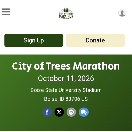
Sign Up
Donate
City of Trees Marathon
October 11, 2026
Boise State University Stadium
Boise, ID 83706 US