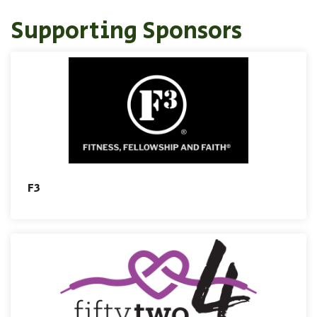
Supporting Sponsors
F3