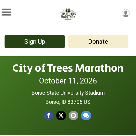
Sign Up
Donate
City of Trees Marathon
October 11, 2026
Boise State University Stadium
Boise, ID 83706 US