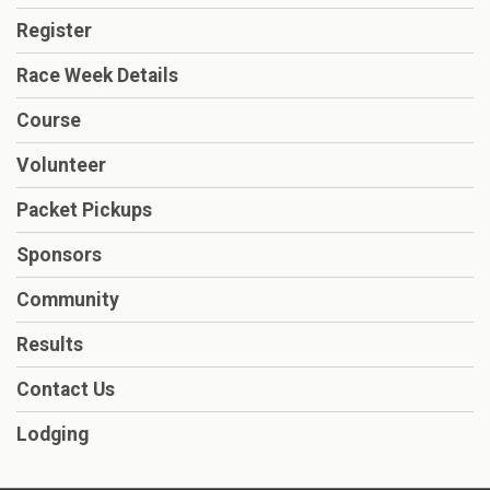
Register
Race Week Details
Course
Volunteer
Packet Pickups
Sponsors
Community
Results
Contact Us
Lodging