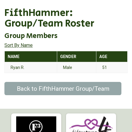
FifthHammer:
Group/Team Roster
Group Members
Sort By Name
NAME
GENDER
AGE
Ryan R.
Male
51
Back to FifthHammer Group/Team