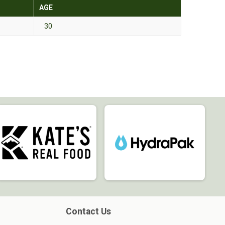
AGE
30
Contact Us