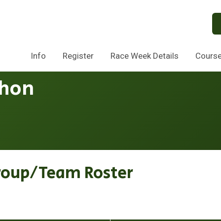
Info
Register
Race Week Details
Cours
thon
roup/Team Roster