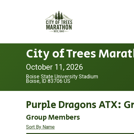
City of Trees Mara
October 11, 2026
Boise State University Stadium
Boise, ID 83706 US
Purple Dragons ATX: G
Group Members
Sort By Name