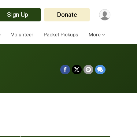
Sign Up
Donate
e
Volunteer
Packet Pickups
More