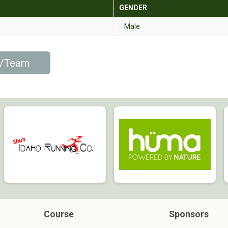
GENDER
Male
p/Team
Course
Sponsors