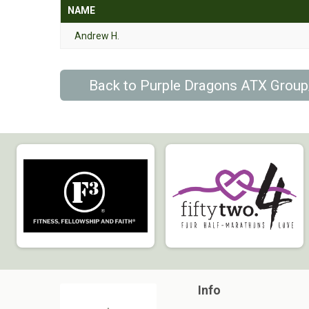
NAME
Andrew H.
Back to Purple Dragons ATX Grou
Info