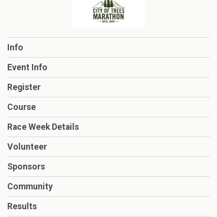
Info
Event Info
Register
Course
Race Week Details
Volunteer
Sponsors
Community
Results