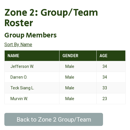
Zone 2: Group/Team
Roster
Group Members
Sort By Name
NAME
GENDER
AGE
Jefferson W.
Male
34
Darren O.
Male
34
Teck Siang L.
Male
33
Murvin W.
Male
23
Back to Zone 2 Group/Team