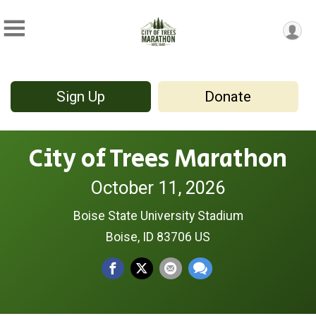
Sign Up
Donate
City of Trees Marathon
October 11, 2026
Boise State University Stadium
Boise, ID 83706 US