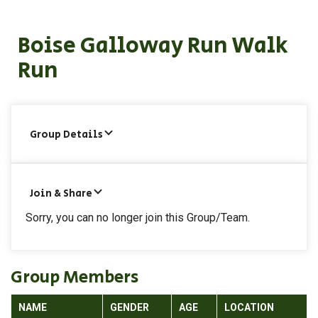
Boise Galloway Run Walk
Run
Group Details
Join & Share
Sorry, you can no longer join this Group/Team.
Group Members
NAME
GENDER
AGE
LOCATION