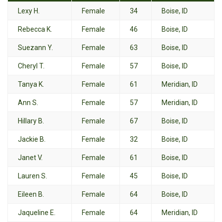
Lexy H.
Female
34
Boise, ID
Rebecca K.
Female
46
Boise, ID
Suezann Y.
Female
63
Boise, ID
Cheryl T.
Female
57
Boise, ID
Tanya K.
Female
61
Meridian, ID
Ann S.
Female
57
Meridian, ID
Hillary B.
Female
67
Boise, ID
Jackie B.
Female
32
Boise, ID
Janet V.
Female
61
Boise, ID
Lauren S.
Female
45
Boise, ID
Eileen B.
Female
64
Boise, ID
Jaqueline E.
Female
64
Meridian, ID