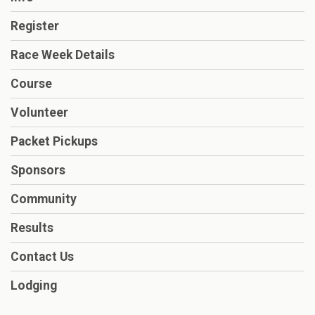
Register
Race Week Details
Course
Volunteer
Packet Pickups
Sponsors
Community
Results
Contact Us
Lodging