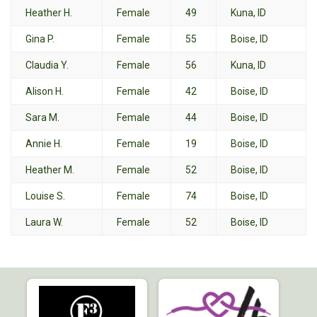
Heather H.
Female
49
Kuna, ID
Gina P.
Female
55
Boise, ID
Claudia Y.
Female
56
Kuna, ID
Alison H.
Female
42
Boise, ID
Sara M.
Female
44
Boise, ID
Annie H.
Female
19
Boise, ID
Heather M.
Female
52
Boise, ID
Louise S.
Female
74
Boise, ID
Laura W.
Female
52
Boise, ID