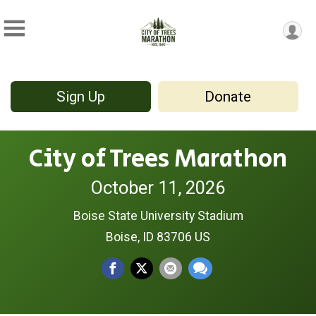
Sign Up
Donate
City of Trees Marathon
October 11, 2026
Boise State University Stadium
Boise, ID 83706 US