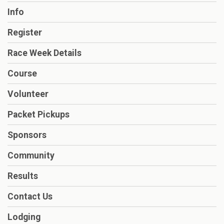
Info
Register
Race Week Details
Course
Volunteer
Packet Pickups
Sponsors
Community
Results
Contact Us
Lodging