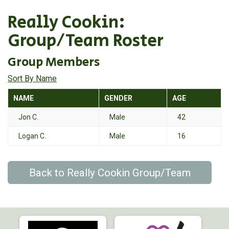
Really Cookin:
Group/Team Roster
Group Members
Sort By Name
NAME
GENDER
AGE
Jon C.
Male
42
Logan C.
Male
16
Back to Really Cookin Group/Team