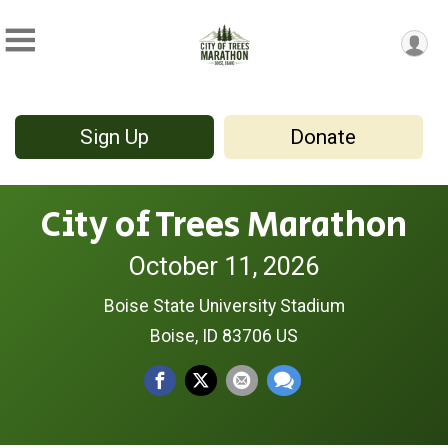
Sign Up
Donate
City of Trees Marathon
October 11, 2026
Boise State University Stadium
Boise, ID 83706 US