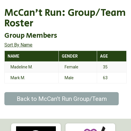
McCan’t Run: Group/Team
Roster
Group Members
Sort By Name
NAME
GENDER
AGE
Madeline M.
Female
35
Mark M.
Male
63
Back to McCan’t Run Group/Team