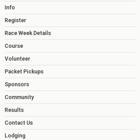
Info
Register
Race Week Details
Course
Volunteer
Packet Pickups
Sponsors
Community
Results
Contact Us
Lodging