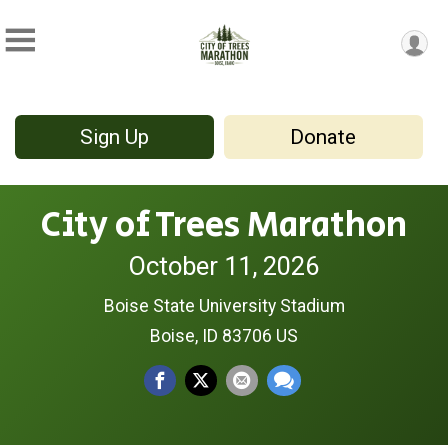
Sign Up
Donate
City of Trees Marathon
October 11, 2026
Boise State University Stadium
Boise, ID 83706 US