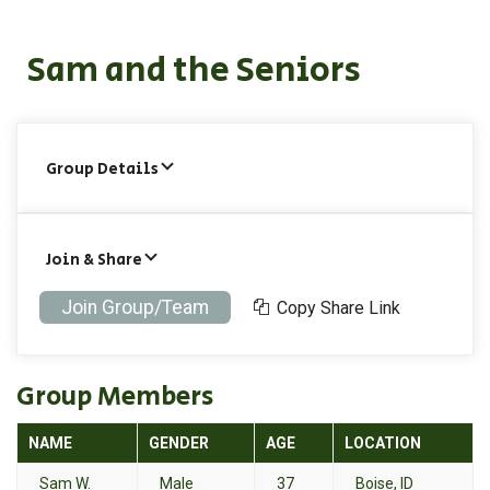
Sam and the Seniors
Group Details
Join & Share
Join Group/Team
Copy Share Link
Group Members
NAME
GENDER
AGE
LOCATION
Sam W.
Male
37
Boise, ID