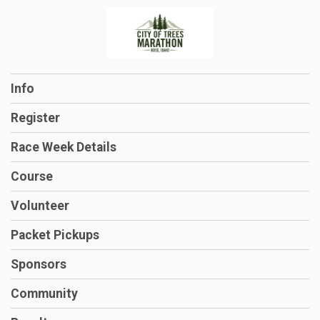
Info
Register
Race Week Details
Course
Volunteer
Packet Pickups
Sponsors
Community