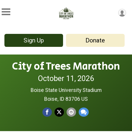
Sign Up
Donate
City of Trees Marathon
October 11, 2026
Boise State University Stadium
Boise, ID 83706 US