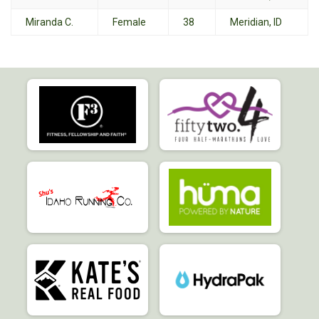
Miranda C.
Female
38
Meridian, ID