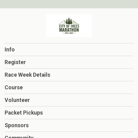
Info
Register
Race Week Details
Course
Volunteer
Packet Pickups
Sponsors