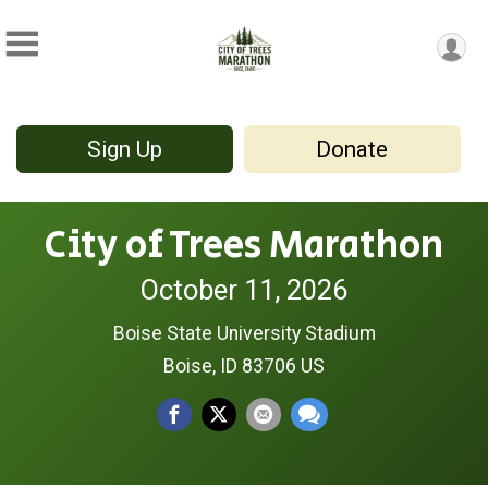
Sign Up
Donate
City of Trees Marathon
October 11, 2026
Boise State University Stadium
Boise, ID 83706 US