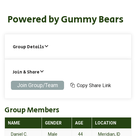
Powered by Gummy Bears
Group Details
Join & Share
Join Group/Team
Copy Share Link
Group Members
NAME
GENDER
AGE
LOCATION
Daniel C.
Male
44
Meridian, ID