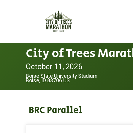
City of Trees Mara
October 11, 2026
Boise State University Stadium
Boise, ID 83706 US
BRC Parallel