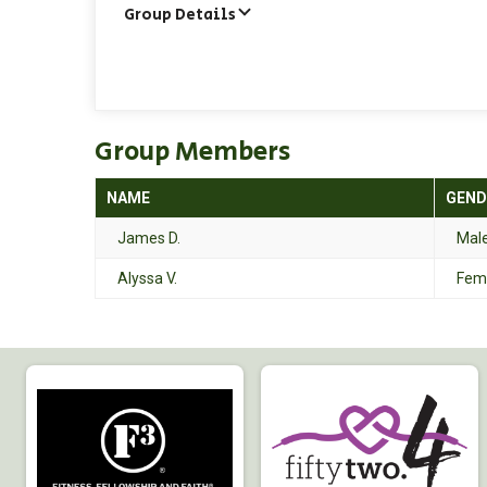
Group Details
Group Members
NAME
GEND
James D.
Mal
Alyssa V.
Fem