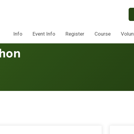
Info
Event Info
Register
Course
Volun
thon