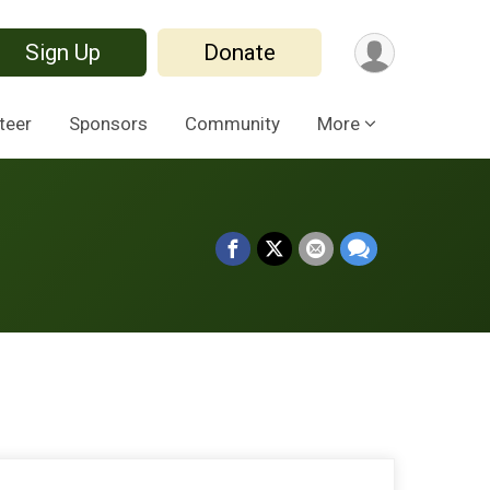
Sign Up
Donate
teer
Sponsors
Community
More