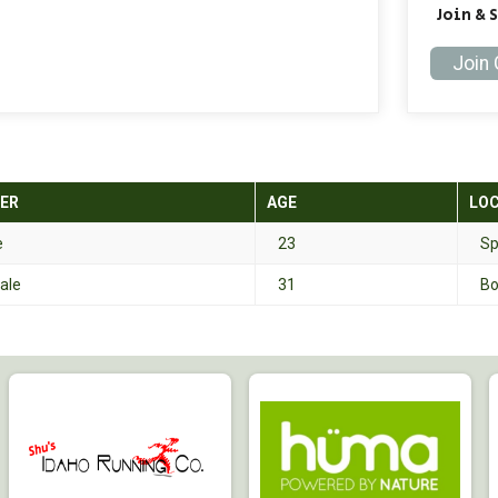
Join & 
Join
ER
AGE
LO
e
23
Sp
ale
31
Bo