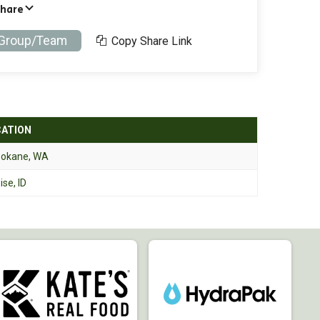
Share
 Group/Team
Copy Share Link
CATION
okane, WA
ise, ID