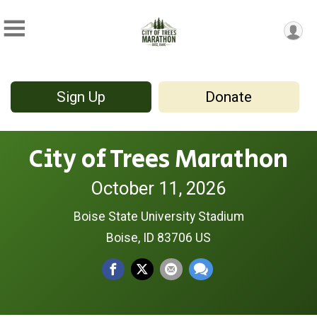
Sign Up
Donate
City of Trees Marathon
October 11, 2026
Boise State University Stadium
Boise, ID 83706 US