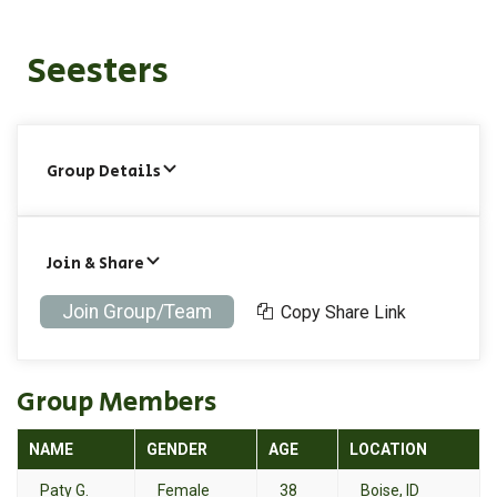
Seesters
Group Details
Join & Share
Join Group/Team
Copy Share Link
Group Members
NAME
GENDER
AGE
LOCATION
Paty G.
Female
38
Boise, ID