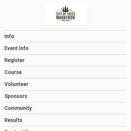
Info
Event Info
Register
Course
Volunteer
Sponsors
Community
Results